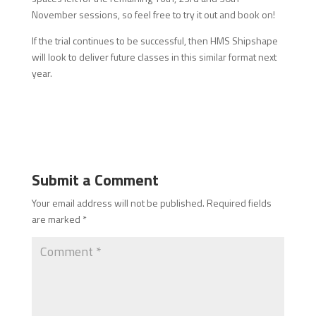
November sessions, so feel free to try it out and book on!
If the trial continues to be successful, then HMS Shipshape
will look to deliver future classes in this similar format next
year.
Submit a Comment
Your email address will not be published.
Required fields
are marked
*