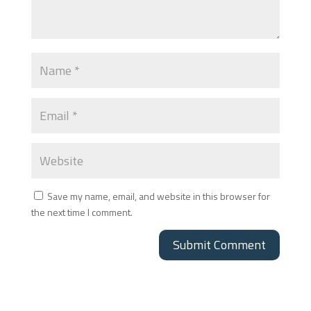
Save my name, email, and website in this browser for
the next time I comment.