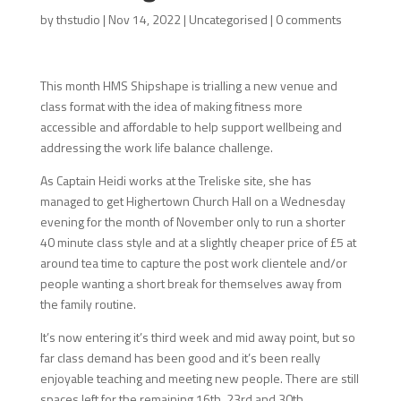
by
thstudio
|
Nov 14, 2022
|
Uncategorised
|
0 comments
This month HMS Shipshape is trialling a new venue and
class format with the idea of making fitness more
accessible and affordable to help support wellbeing and
addressing the work life balance challenge.
As Captain Heidi works at the Treliske site, she has
managed to get Highertown Church Hall on a Wednesday
evening for the month of November only to run a shorter
40 minute class style and at a slightly cheaper price of £5 at
around tea time to capture the post work clientele and/or
people wanting a short break for themselves away from
the family routine.
It’s now entering it’s third week and mid away point, but so
far class demand has been good and it’s been really
enjoyable teaching and meeting new people. There are still
spaces left for the remaining 16th, 23rd and 30th