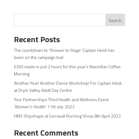
Search
Recent Posts
The countdown to ‘Shower to Stage’ Captain Heidi has
been on the campaign trail
£265 made in just 2 hours for this year’s Macmillan Coffee
Morning
Another Year! Another Dance Workshop! For Captain Heidi
at Drym Valley Adult Day Centre
Your Partnerships Third Health and Wellness Event
‘Women’s Health’ 11th July 2023
HMS Shipshape at Cornwall Running Show 8th April 2023
Recent Comments