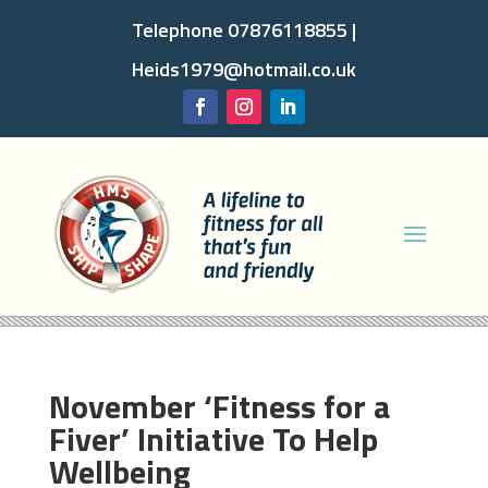
Telephone 07876118855 |
Heids1979@hotmail.co.uk
November ‘Fitness for a
Fiver’ Initiative To Help
Wellbeing