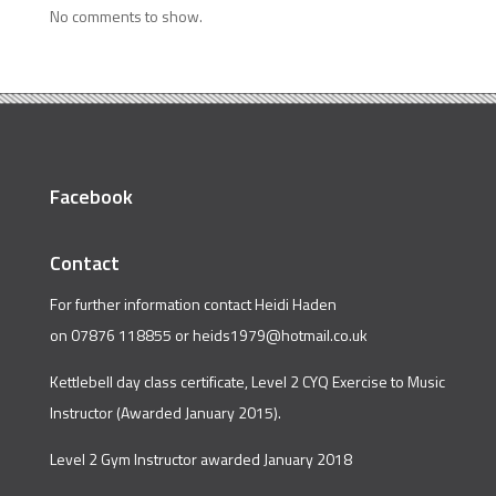
No comments to show.
Facebook
Contact
For further information contact Heidi Haden
on 07876 118855 or
heids1979@hotmail.co.uk
Kettlebell day class certificate, Level 2 CYQ Exercise to Music
Instructor (Awarded January 2015).
Level 2 Gym Instructor awarded January 2018