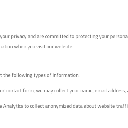
ur privacy and are committed to protecting your personal 
mation when you visit our website.
 the following types of information:
our contact form, we may collect your name, email address
nalytics to collect anonymized data about website traffic, 