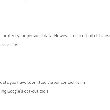
.
 protect your personal data. However, no method of transm
 security.
 data you have submitted via our contact form.
ing Google’s opt-out tools.