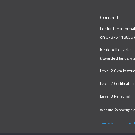
Contact
For further informa
on 07876 118855 
Kettlebell day class
(Awarded January 
Level 2 Gym Instru
Level 2 Certificate 
Level 3 Personal T
Website ©copyright 2
Terms & Conditions
|