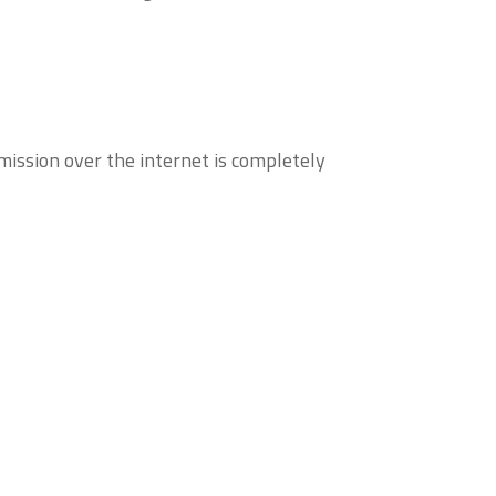
ission over the internet is completely