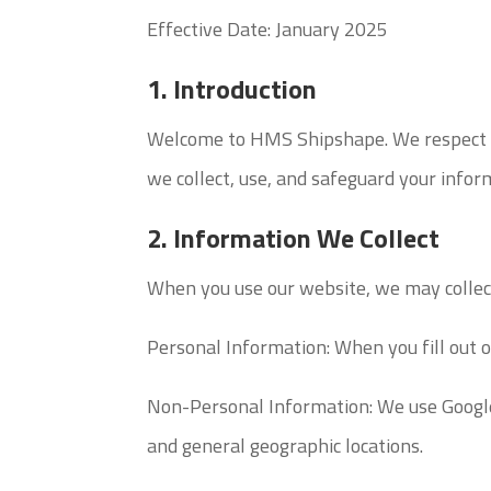
Effective Date: January 2025
1. Introduction
Welcome to HMS Shipshape. We respect yo
we collect, use, and safeguard your infor
2. Information We Collect
When you use our website, we may collect
Personal Information: When you fill out 
Non-Personal Information: We use Google A
and general geographic locations.