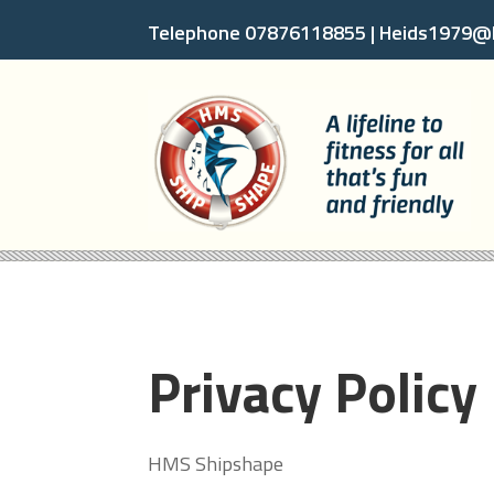
Telephone 07876118855 |
Heids1979@h
Privacy Policy
HMS Shipshape