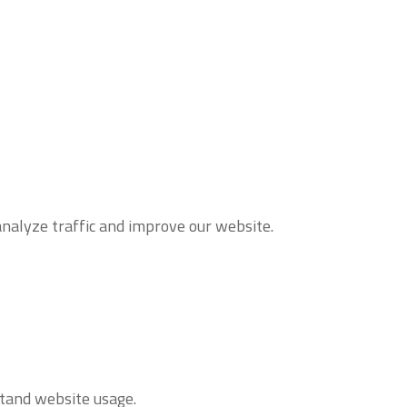
analyze traffic and improve our website.
stand website usage.