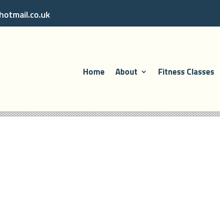
otmail.co.uk
Home
About
Fitness Classes