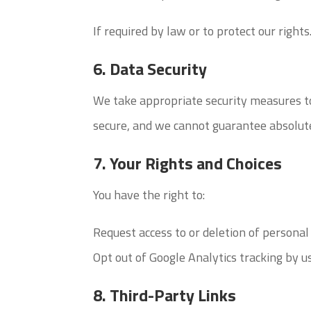
If required by law or to protect our rights
6. Data Security
We take appropriate security measures to
secure, and we cannot guarantee absolute
7. Your Rights and Choices
You have the right to:
Request access to or deletion of personal
Opt out of Google Analytics tracking by us
8. Third-Party Links