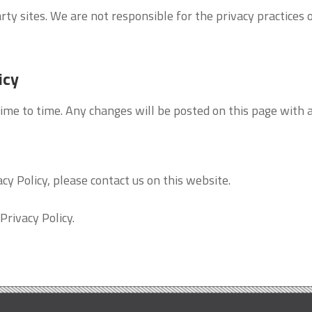
rty sites. We are not responsible for the privacy practices 
icy
ime to time. Any changes will be posted on this page with a
cy Policy, please contact us on this website.
Privacy Policy.