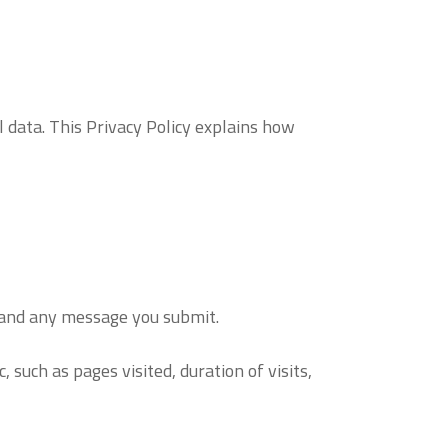
data. This Privacy Policy explains how
, and any message you submit.
such as pages visited, duration of visits,