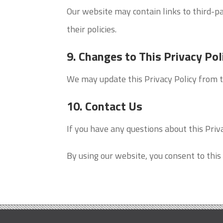
Our website may contain links to third-pa
their policies.
9. Changes to This Privacy Pol
We may update this Privacy Policy from t
10. Contact Us
If you have any questions about this Priva
By using our website, you consent to this 