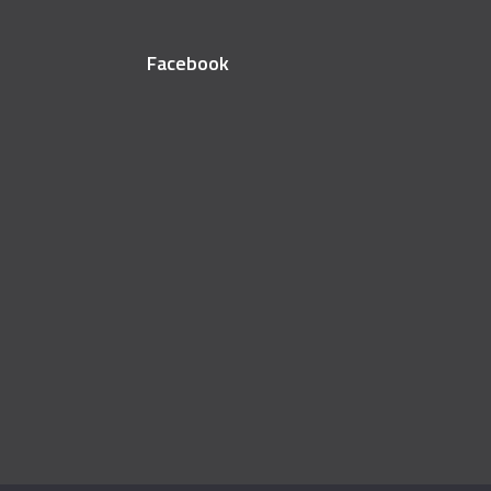
Facebook