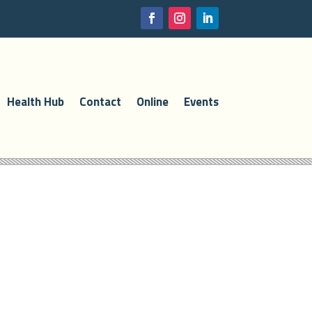
Health Hub
Contact
Online
Events