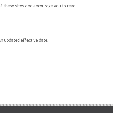
of these sites and encourage you to read
n updated effective date.