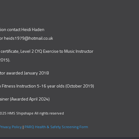
tion contact Heidi Haden
or
heids1979@hotmail.co.uk
 certificate, Level 2 CYQ Exercise to Music Instructor
2015).
ctor awarded January 2018
in Fitness Instruction 5-16 year olds (October 2019)
rainer (Awarded April 2024)
025 HMS Shipshape All rights reserved
Privacy Policy
|
PARQ Health & Safety Screening Form