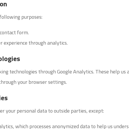
ion
 following purposes:
 contact form.
r experience through analytics.
ologies
king technologies through Google Analytics. These help us 
through your browser settings.
ies
er your personal data to outside parties, except:
alytics, which processes anonymized data to help us under