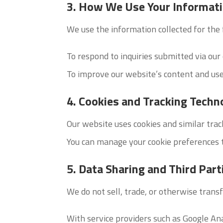
3. How We Use Your Informat
We use the information collected for the
To respond to inquiries submitted via our
To improve our website’s content and use
4. Cookies and Tracking Techn
Our website uses cookies and similar trac
You can manage your cookie preferences 
5. Data Sharing and Third Part
We do not sell, trade, or otherwise transf
With service providers such as Google An