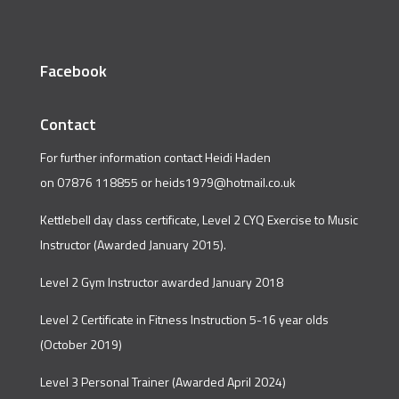
Facebook
Contact
For further information contact Heidi Haden
on 07876 118855 or
heids1979@hotmail.co.uk
Kettlebell day class certificate, Level 2 CYQ Exercise to Music
Instructor (Awarded January 2015).
Level 2 Gym Instructor awarded January 2018
Level 2 Certificate in Fitness Instruction 5-16 year olds
(October 2019)
Level 3 Personal Trainer (Awarded April 2024)