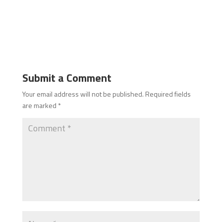
Submit a Comment
Your email address will not be published.
Required fields
are marked
*