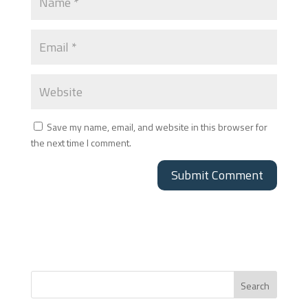
Save my name, email, and website in this browser for
the next time I comment.
Search