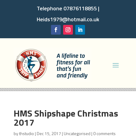
Telephone 07876118855 |
Heids1979@hotmail.co.uk
HMS Shipshape Christmas
2017
by
thstudio
|
Dec 15, 2017
|
Uncategorised
|
0 comments