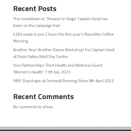
Recent Posts
The countdown to ‘Shower to Stage’ Captain Heidi has
been on the campaign trail
£265 made in just 2 hours for this year’s Macmillan Coffee
Morning
Another Year! Another Dance Workshop! For Captain Heidi
at Drym Valley Adult Day Centre
Your Partnerships Third Health and Wellness Event
‘Women’s Health’ 11th July 2023
HMS Shipshape at Cornwall Running Show 8th April 2023
Recent Comments
No comments to show.