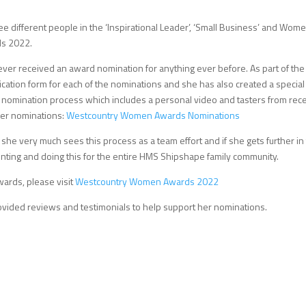
e different people in the ‘Inspirational Leader’, ‘Small Business’ and Wome
ds 2022.
never received an award nomination for anything ever before. As part of the
cation form for each of the nominations and she has also created a special
 nomination process which includes a personal video and tasters from rec
 her nominations:
Westcountry Women Awards Nominations
she very much sees this process as a team effort and if she gets further in
enting and doing this for the entire HMS Shipshape family community.
ards, please visit
Westcountry Women Awards 2022
vided reviews and testimonials to help support her nominations.