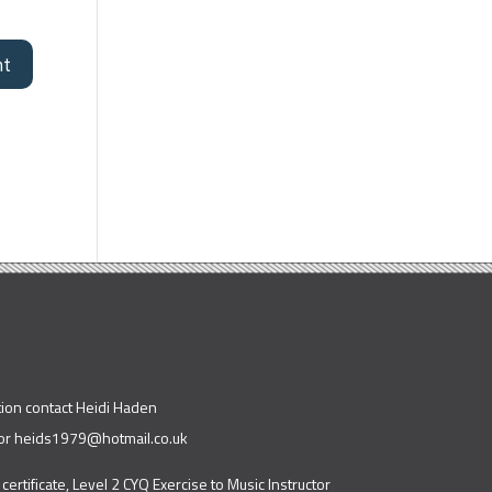
tion contact Heidi Haden
or
heids1979@hotmail.co.uk
 certificate, Level 2 CYQ Exercise to Music Instructor