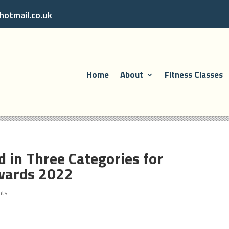
otmail.co.uk
Home
About
Fitness Classes
 in Three Categories for
wards 2022
nts