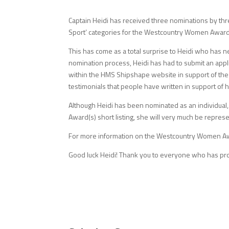
Captain Heidi has received three nominations by thre
Sport’ categories for the Westcountry Women Awar
This has come as a total surprise to Heidi who has 
nomination process, Heidi has had to submit an appli
within the HMS Shipshape website in support of the
testimonials that people have written in support of
Although Heidi has been nominated as an individual, 
Award(s) short listing, she will very much be repres
For more information on the Westcountry Women Aw
Good luck Heidi! Thank you to everyone who has pro