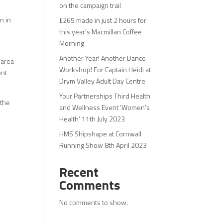
on the campaign trail
n in
£265 made in just 2 hours for
this year’s Macmillan Coffee
Morning
Another Year! Another Dance
 area
Workshop! For Captain Heidi at
ent
Drym Valley Adult Day Centre
Your Partnerships Third Health
 the
and Wellness Event ‘Women’s
Health’ 11th July 2023
HMS Shipshape at Cornwall
Running Show 8th April 2023
Recent
Comments
No comments to show.