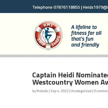
Telephone 07876118855 |
Heids1979@h
Captain Heidi Nominated
Westcountry Women A
by
thstudio
|
Sep 4, 2022
|
Uncategorised
|
0 comme