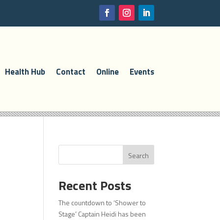
Health Hub
Contact
Online
Events
Search
Recent Posts
The countdown to ‘Shower to
Stage’ Captain Heidi has been