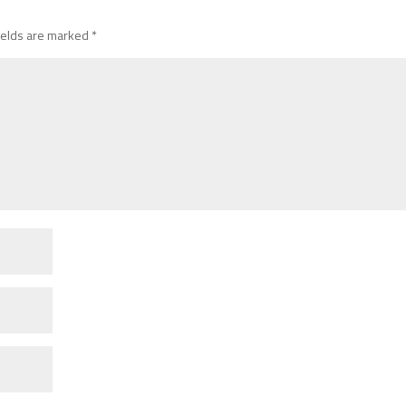
ields are marked
*