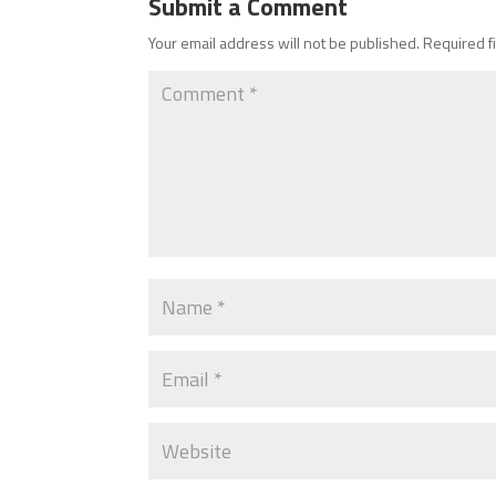
Submit a Comment
Your email address will not be published.
Required f