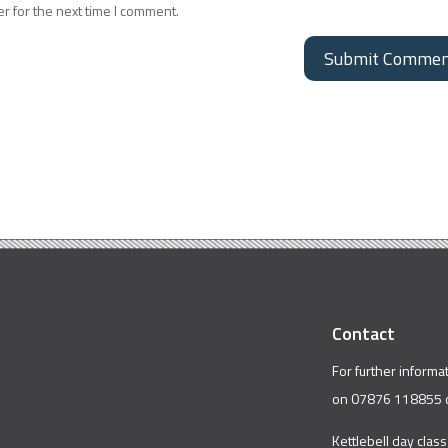
r for the next time I comment.
Contact
For further informa
on 07876 118855 
Kettlebell day class