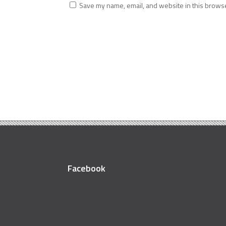
Save my name, email, and website in this browse
Facebook