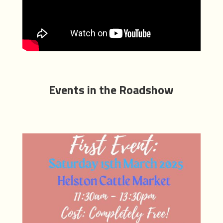
Events in the Roadshow