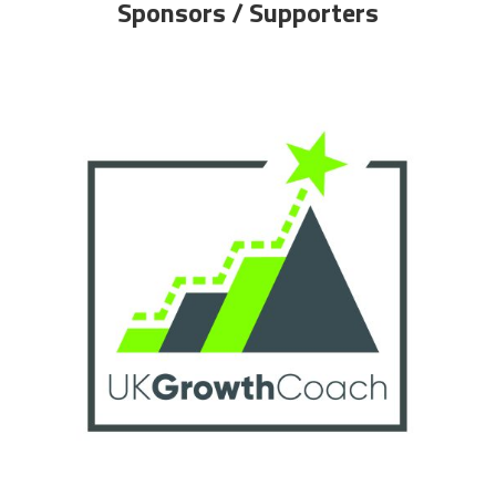
Sponsors / Supporters