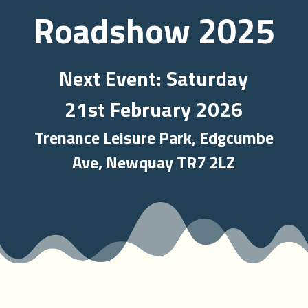
Roadshow 2025
Next Event: Saturday
21st February 2026
Trenance Leisure Park, Edgcumbe
Ave, Newquay TR7 2LZ