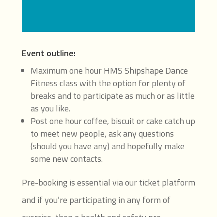
Event outline:
Maximum one hour HMS Shipshape Dance
Fitness class with the option for plenty of
breaks and to participate as much or as little
as you like.
Post one hour coffee, biscuit or cake catch up
to meet new people, ask any questions
(should you have any) and hopefully make
some new contacts.
Pre-booking is essential via our ticket platform
and if you’re participating in any form of