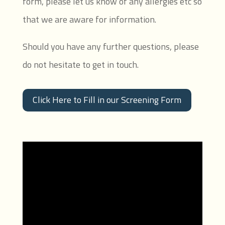
form, please let us know of any allergies etc so
that we are aware for information.
Should you have any further questions, please
do not hesitate to get in touch.
Click Here to Fill in our Screening Form