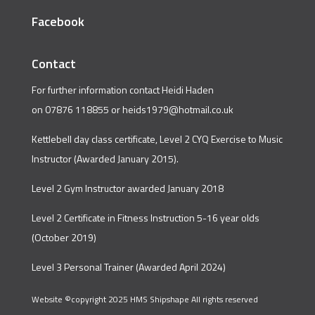
Facebook
Contact
For further information contact Heidi Haden
on 07876 118855 or
heids1979@hotmail.co.uk
Kettlebell day class certificate, Level 2 CYQ Exercise to Music
Instructor (Awarded January 2015).
Level 2 Gym Instructor awarded January 2018
Level 2 Certificate in Fitness Instruction 5-16 year olds
(October 2019)
Level 3 Personal Trainer (Awarded April 2024)
Website ©copyright 2025 HMS Shipshape All rights reserved