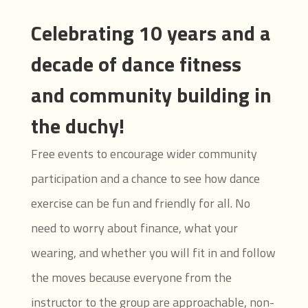
Celebrating 10 years and a
decade of dance fitness
and community building in
the duchy!
Free events to encourage wider community
participation and a chance to see how dance
exercise can be fun and friendly for all. No
need to worry about finance, what your
wearing, and whether you will fit in and follow
the moves because everyone from the
instructor to the group are approachable, non-