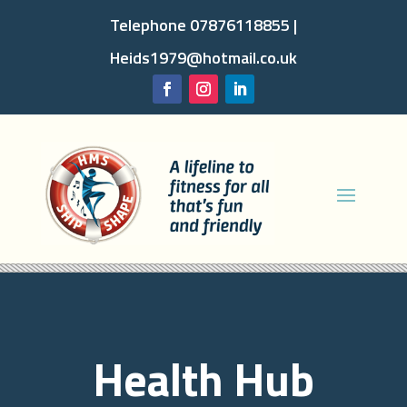
Telephone 07876118855 |
Heids1979@hotmail.co.uk
Health Hub