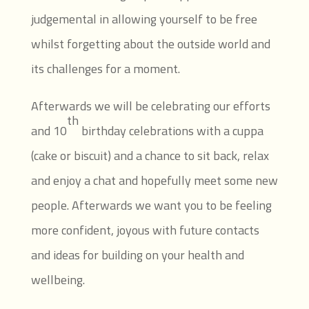
judgemental in allowing yourself to be free
whilst forgetting about the outside world and
its challenges for a moment.
Afterwards we will be celebrating our efforts
th
and 10
birthday celebrations with a cuppa
(cake or biscuit) and a chance to sit back, relax
and enjoy a chat and hopefully meet some new
people. Afterwards we want you to be feeling
more confident, joyous with future contacts
and ideas for building on your health and
wellbeing.