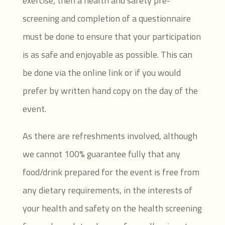
exercise, then a health and safety pre-
screening and completion of a questionnaire
must be done to ensure that your participation
is as safe and enjoyable as possible. This can
be done via the online link or if you would
prefer by written hand copy on the day of the
event.
As there are refreshments involved, although
we cannot 100% guarantee fully that any
food/drink prepared for the event is free from
any dietary requirements, in the interests of
your health and safety on the health screening